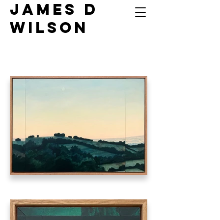
James D
Wilson